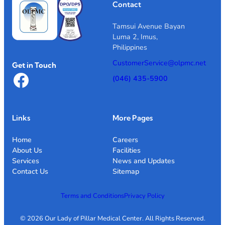
Contact
Tamsui Avenue Bayan
Luma 2, Imus,
Philippines
CustomerService@olpmc.net
Get in Touch
Facebook
(046) 435-5900
Links
More Pages
Home
Careers
About Us
Facilities
Services
News and Updates
Contact Us
Sitemap
Terms and Conditions
Privacy Policy
© 2026 Our Lady of Pillar Medical Center. All Rights Reserved.