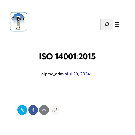
Skip
to
content
Search
ISO 14001:2015
olpmc_admin
—
Jul 29, 2024
X
Facebook
Email
Copy
Link