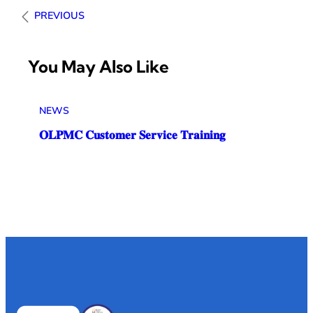
PREVIOUS
You May Also Like
NEWS
𝐎𝐋𝐏𝐌𝐂 𝐂𝐮𝐬𝐭𝐨𝐦𝐞𝐫 𝐒𝐞𝐫𝐯𝐢𝐜𝐞 𝐓𝐫𝐚𝐢𝐧𝐢𝐧𝐠