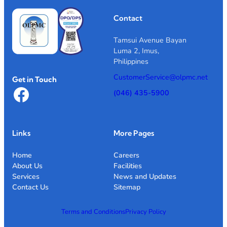
Contact
Tamsui Avenue Bayan
Luma 2, Imus,
Philippines
CustomerService@olpmc.net
Get in Touch
Facebook
(046) 435-5900
Links
More Pages
Home
Careers
About Us
Facilities
Services
News and Updates
Contact Us
Sitemap
Terms and Conditions
Privacy Policy