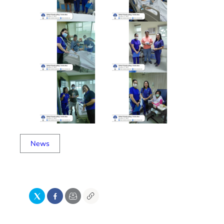
News
X
Facebook
Email
Copy
Link