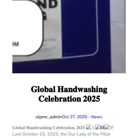
𝐆𝐥𝐨𝐛𝐚𝐥 𝐇𝐚𝐧𝐝𝐰𝐚𝐬𝐡𝐢𝐧𝐠
𝐂𝐞𝐥𝐞𝐛𝐫𝐚𝐭𝐢𝐨𝐧 𝟐𝟎𝟐𝟓
olpmc_admin
—
Oct 27, 2025
News
𝐆𝐥𝐨𝐛𝐚𝐥 𝐇𝐚𝐧𝐝𝐰𝐚𝐬𝐡𝐢𝐧𝐠 𝐂𝐞𝐥𝐞𝐛𝐫𝐚𝐭𝐢𝐨𝐧 𝟐𝟎𝟐𝟓
Last October 15, 2025, the Our Lady of the Pillar