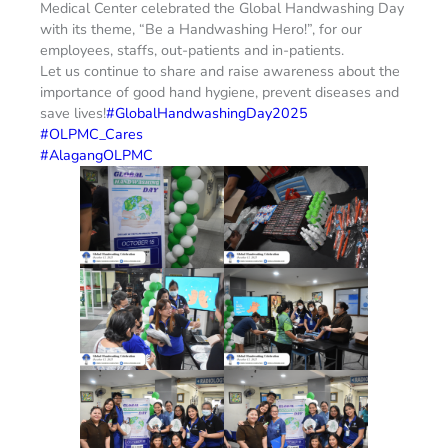
Medical Center celebrated the Global Handwashing Day
with its theme, “Be a Handwashing Hero!”, for our
employees, staffs, out-patients and in-patients.
Let us continue to share and raise awareness about the
importance of good hand hygiene, prevent diseases and
save lives!
#GlobalHandwashingDay2025
#OLPMC_Cares
#AlagangOLPMC