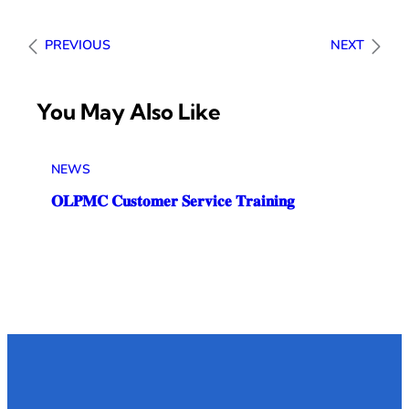
PREVIOUS
NEXT
You May Also Like
NEWS
𝐎𝐋𝐏𝐌𝐂 𝐂𝐮𝐬𝐭𝐨𝐦𝐞𝐫 𝐒𝐞𝐫𝐯𝐢𝐜𝐞 𝐓𝐫𝐚𝐢𝐧𝐢𝐧𝐠